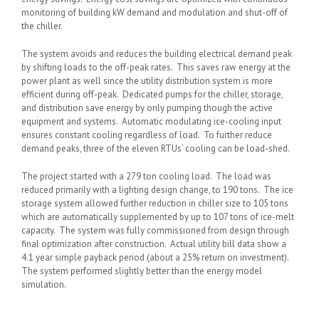
monitoring of building kW demand and modulation and shut-off of
the chiller.
The system avoids and reduces the building electrical demand peak
by shifting loads to the off-peak rates. This saves raw energy at the
power plant as well since the utility distribution system is more
efficient during off-peak. Dedicated pumps for the chiller, storage,
and distribution save energy by only pumping though the active
equipment and systems. Automatic modulating ice-cooling input
ensures constant cooling regardless of load. To further reduce
demand peaks, three of the eleven RTUs’ cooling can be load-shed.
The project started with a 279 ton cooling load. The load was
reduced primarily with a lighting design change, to 190 tons. The ice
storage system allowed further reduction in chiller size to 105 tons
which are automatically supplemented by up to 107 tons of ice-melt
capacity. The system was fully commissioned from design through
final optimization after construction. Actual utility bill data show a
4.1 year simple payback period (about a 25% return on investment).
The system performed slightly better than the energy model
simulation.