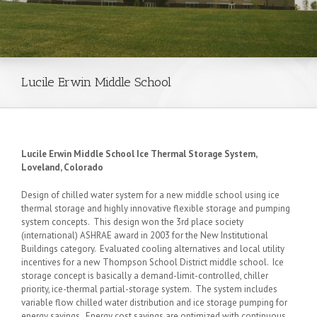
Lucile Erwin Middle School
Lucile Erwin Middle School Ice Thermal Storage System,
Loveland, Colorado
Design of chilled water system for a new middle school using ice
thermal storage and highly innovative flexible storage and pumping
system concepts. This design won the 3rd place society
(international) ASHRAE award in 2003 for the New Institutional
Buildings category. Evaluated cooling alternatives and local utility
incentives for a new Thompson School District middle school. Ice
storage concept is basically a demand-limit-controlled, chiller
priority, ice-thermal partial-storage system. The system includes
variable flow chilled water distribution and ice storage pumping for
energy savings. Energy cost savings are optimized with continuous