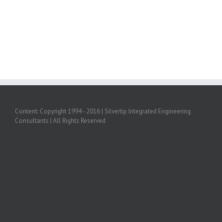
Content: Copyright 1994 - 2016 | Silvertip Integrated Engineering
Consultants | All Rights Reserved